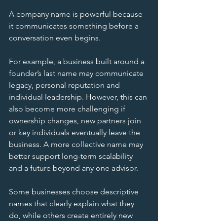
A company name is powerful because 
it communicates something before a 
conversation even begins.
For example, a business built around a 
founder’s last name may communicate 
legacy, personal reputation and 
individual leadership. However, this can 
also become more challenging if 
ownership changes, new partners join 
or key individuals eventually leave the 
business. A more collective name may 
better support long-term scalability 
and a future beyond any one advisor.
Some businesses choose descriptive 
names that clearly explain what they 
do, while others create entirely new 