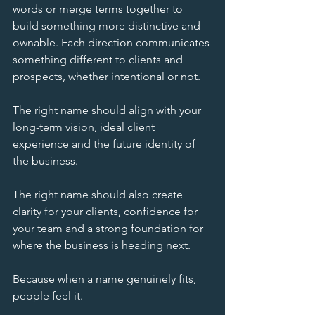
words or merge terms together to 
build something more distinctive and 
ownable. Each direction communicates 
something different to clients and 
prospects, whether intentional or not.
The right name should align with your 
long-term vision, ideal client 
experience and the future identity of 
the business.
The right name should also create 
clarity for your clients, confidence for 
your team and a strong foundation for 
where the business is heading next.
Because when a name genuinely fits, 
people feel it.