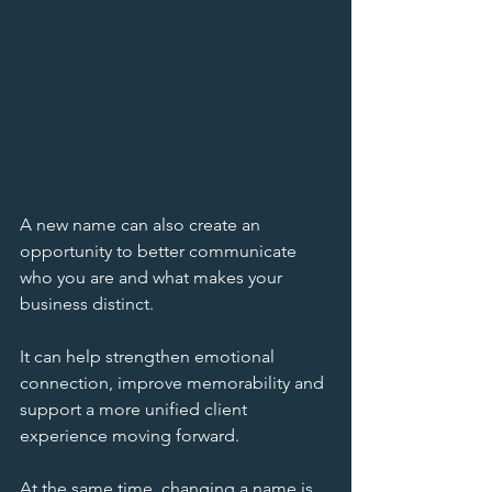
A new name can also create an 
opportunity to better communicate 
who you are and what makes your 
business distinct. 
It can help strengthen emotional 
connection, improve memorability and 
support a more unified client 
experience moving forward.
At the same time, changing a name is 