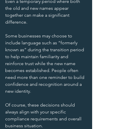
Even a temporary period where both 
the old and new names appear 
together can make a significant 
difference. 
Some businesses may choose to 
include language such as “formerly 
known as” during the transition period 
to help maintain familiarity and 
reinforce trust while the new name 
becomes established. People often 
need more than one reminder to build 
confidence and recognition around a 
new identity.
Of course, these decisions should 
always align with your specific 
compliance requirements and overall 
business situation.