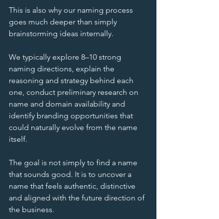
This is also why our naming process 
goes much deeper than simply 
brainstorming ideas internally.
We typically explore 8–10 strong 
naming directions, explain the 
reasoning and strategy behind each 
one, conduct preliminary research on 
name and domain availability and 
identify branding opportunities that 
could naturally evolve from the name 
itself.
The goal is not simply to find a name 
that sounds good. It is to uncover a 
name that feels authentic, distinctive 
and aligned with the future direction of 
the business.