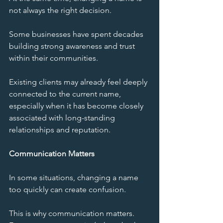
not always the right decision.
Some businesses have spent decades 
building strong awareness and trust 
within their communities.
Existing clients may already feel deeply 
connected to the current name, 
especially when it has become closely 
associated with long-standing 
relationships and reputation.
Communication Matters
In some situations, changing a name 
too quickly can create confusion.
This is why communication matters. 