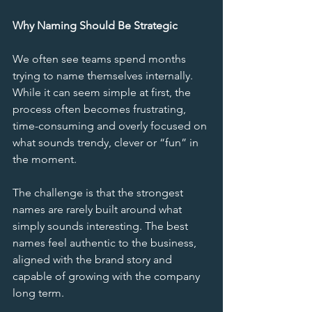
Why Naming Should Be Strategic
We often see teams spend months 
trying to name themselves internally. 
While it can seem simple at first, the 
process often becomes frustrating, 
time-consuming and overly focused on 
what sounds trendy, clever or “fun” in 
the moment.
The challenge is that the strongest 
names are rarely built around what 
simply sounds interesting. The best 
names feel authentic to the business, 
aligned with the brand story and 
capable of growing with the company 
long term.