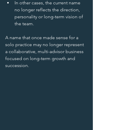
In other cases, the current name 
no longer reflects the direction, 
personality or long-term vision of 
the team.
A name that once made sense for a 
solo practice may no longer represent 
a collaborative, multi-advisor business 
focused on long-term growth and 
succession.