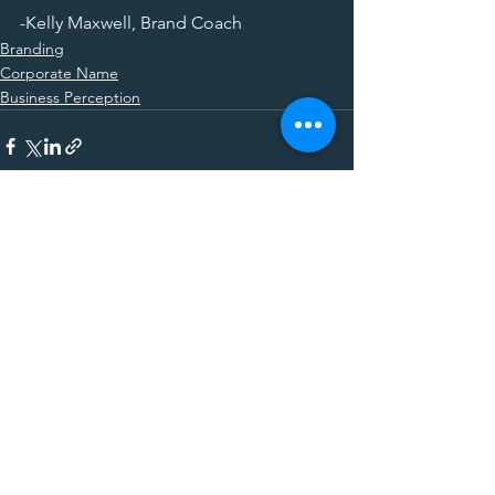
-Kelly Maxwell, Brand Coach
Branding
Corporate Name
Business Perception
See All
Recent Posts