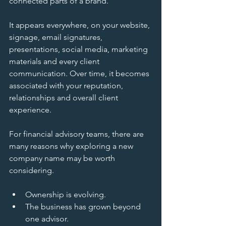
connected parts of a brand.
It appears everywhere, on your website, 
signage, email signatures, 
presentations, social media, marketing 
materials and every client 
communication. Over time, it becomes 
associated with your reputation, 
relationships and overall client 
experience.
For financial advisory teams, there are 
many reasons why exploring a new 
company name may be worth 
considering.
Ownership is evolving.
The business has grown beyond 
one advisor.