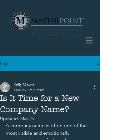
Delivered Exclusively by
The Personal Coach
Post
All Posts
Kelly Maxwell
All Posts
May 25
3 min read
Is It Time for a New
AI
Company Name?
Business Perception
Branding
Updated:
May 25
A company name is often one of the 
Marketing
most visible and emotionally 
Corporate Name