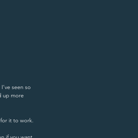
I’ve seen so 
d up more 
or it to work. 
on if you want 