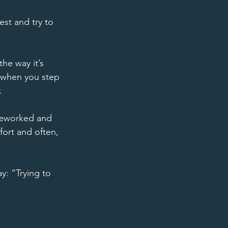
st and try to 
he way it’s 
t when you step 
. 
 reworked and 
ffort and often, 
: “Trying to 