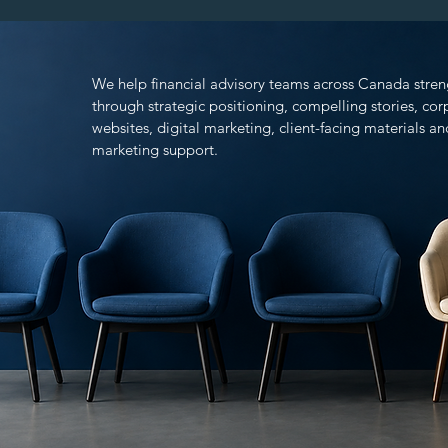
We help financial advisory teams across Canada stren
through strategic positioning, compelling stories, co
websites, digital marketing, client-facing materials 
marketing support.