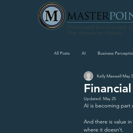
Delivered Exclusively b
The Personal Coach
All Posts
AI
Business Percepti
Kelly Maxwell
May 
Financial
Updated:
May 25
AI is becoming part 
And there is value in
where it doesn’t. 