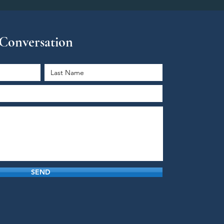
e Conversation
SEND