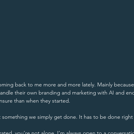
oming back to me more and more lately. Mainly because 
handle their own branding and marketing with AI and en
sure than when they started. 
t something we simply get done. It has to be done right f
strated, you’re not alone. I’m always open to a conversati