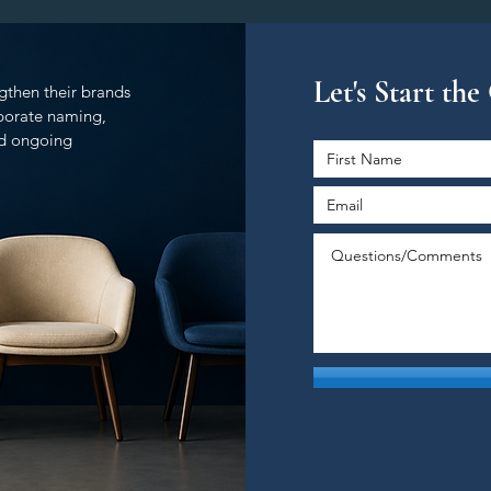
Let's Start th
gthen their brands
rporate naming,
and ongoing