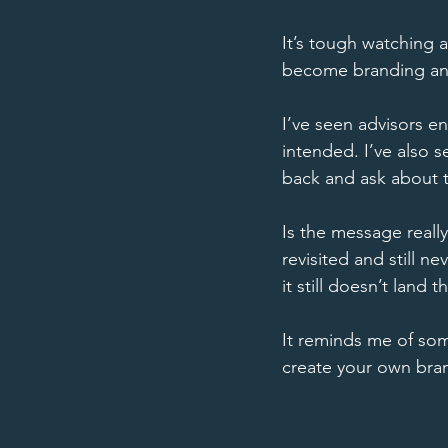
It’s tough watching a
become branding and
I’ve seen advisors en
intended. I’ve also 
back and ask about th
Is the message reall
revisited and still ne
it still doesn’t land t
It reminds me of som
create your own brand