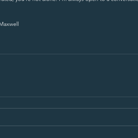
 Maxwell