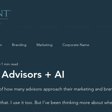
y
Home
Branding
TouchPoints
Portfol
on
Branding
Marketing
Corporate Name
5
1 min read
 Advisors + AI
of how many advisors approach their marketing and bran
 that. I use it too. But I’ve been thinking more about whe