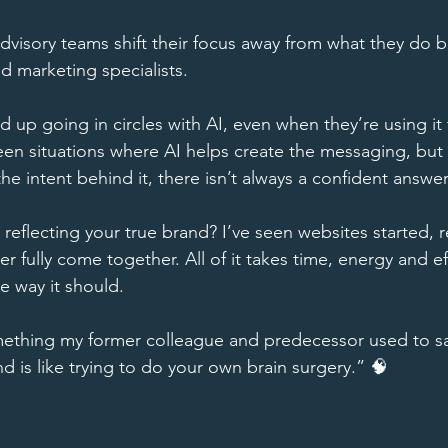
dvisory teams shift their focus away from what they do be
 marketing specialists. 
d up going in circles with AI, even when they’re using it t
seen situations where AI helps create the messaging, bu
e intent behind it, there isn’t always a confident answer
y reflecting your true brand? I’ve seen websites started,
ver fully come together. All of it takes time, energy and e
he way it should. 
ething my former colleague and predecessor used to say
 is like trying to do your own brain surgery.” 🧠 