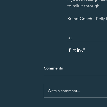
to talk it through. 
Brand Coach - Kelly
AI
Comments
Write a comment...