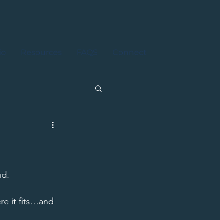
io
Resources
FAQS
Connect
d. 
re it fits…and 