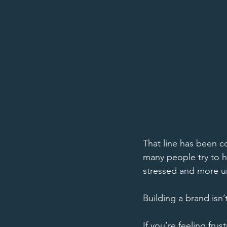
That line has been c
many people try to 
stressed and more un
Building a brand isn’
If you’re feeling fru